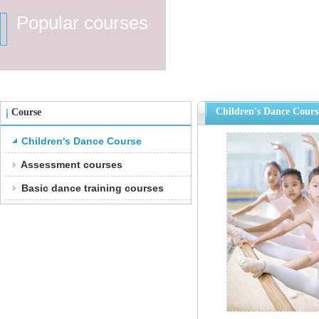
Popular courses
Children's Dance Cours
Course
Children's Dance Course
Assessment courses
Basic dance training courses