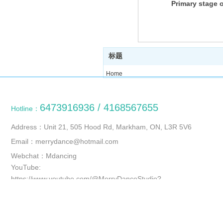
Primary stage o
old
标题
Home
Course
About us
6473916936 / 4168567655
Hotline：
Photo
News
Address：Unit 21, 505 Hood Rd, Markham, ON, L3R 5V6
Contact us
Email：merrydance@hotmail.com
Webchat：Mdancing
YouTube:
https://www.youtube.com/@MerryDanceStudio?